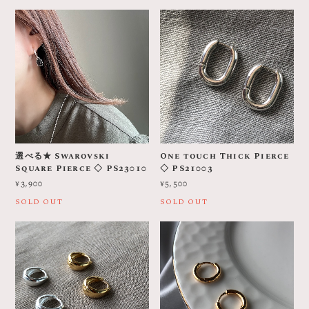
選べる★ Swarovski
One touch Thick Pierce
Square Pierce ◇ PS23010
◇ PS21003
¥3,900
¥5,500
SOLD OUT
SOLD OUT