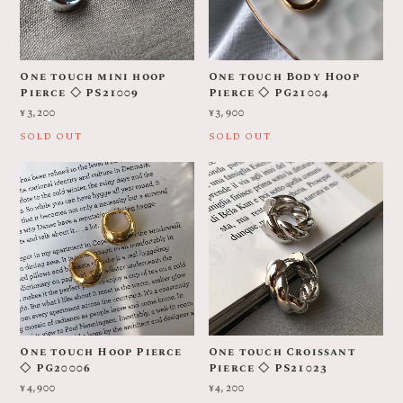
One touch mini hoop
One touch Body Hoop
Pierce ◇ PS21009
Pierce ◇ PG21004
¥3,200
¥3,900
SOLD OUT
SOLD OUT
One touch Hoop Pierce
One touch Croissant
◇ PG20006
Pierce ◇ PS21023
¥4,900
¥4,200