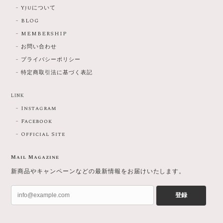
Yjuについて
BLOG
MEMBERSHIP
お問い合わせ
プライバシーポリシー
特定商取引法に基づく表記
LINK
Instagram
Facebook
Official Site
Mail Magazine
新商品やキャンペーンなどの最新情報をお届けいたします。
登録