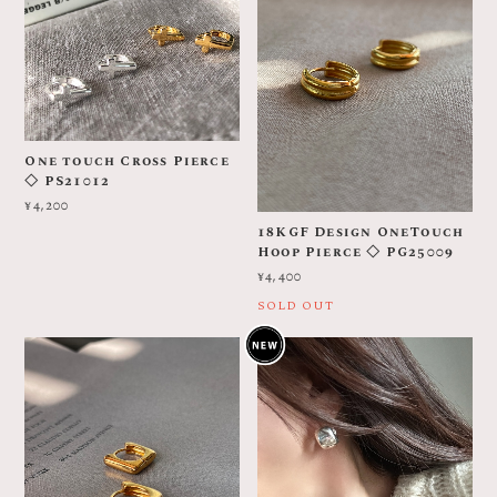
One touch Cross Pierce
◇ PS21012
¥4,200
18KGF Design OneTouch
Hoop Pierce ◇ PG25009
¥4,400
SOLD OUT