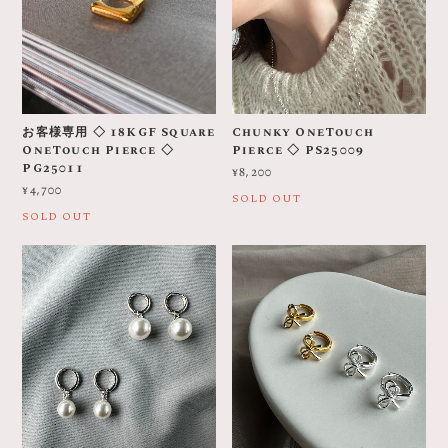
お客様専用 ◇ 18KGF Square
Chunky OneTouch
OneTouch Pierce ◇
Pierce ◇ PS25009
PG25011
¥8,200
¥4,700
SOLD OUT
SOLD OUT