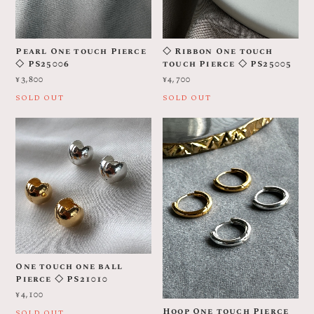
Pearl One touch Pierce
◇ Ribbon One touch
◇ PS25006
touch Pierce ◇ PS25005
¥3,800
¥4,700
SOLD OUT
SOLD OUT
One touch one ball
Pierce ◇ PS21010
¥4,100
Hoop One touch Pierce
SOLD OUT