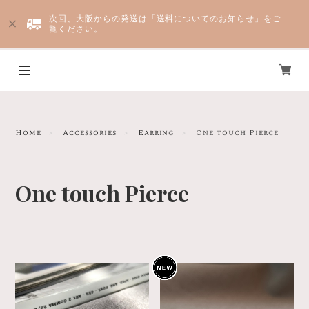
次回、大阪からの発送は「送料についてのお知らせ」をご
覧ください。
Yju
Home
Accessories
Earring
One touch Pierce
One touch Pierce