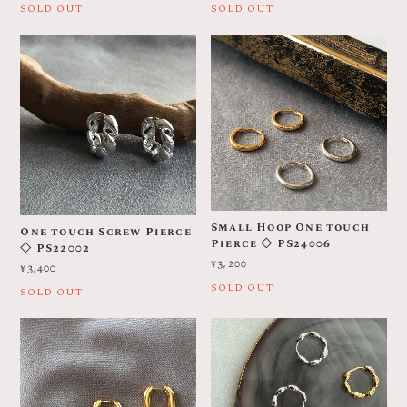
SOLD OUT
SOLD OUT
Small Hoop One touch
One touch Screw Pierce
Pierce ◇ PS24006
◇ PS22002
¥3,200
¥3,400
SOLD OUT
SOLD OUT