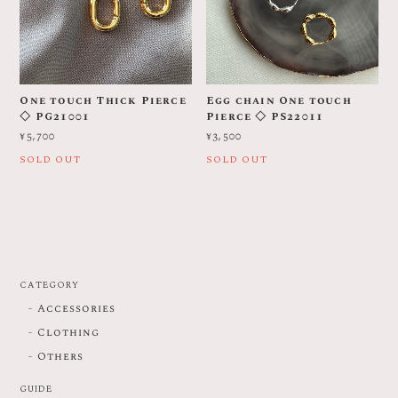
One touch Thick Pierce
Egg chain One touch
◇ PG21001
Pierce ◇ PS22011
¥5,700
¥3,500
SOLD OUT
SOLD OUT
CATEGORY
Accessories
Clothing
Others
GUIDE