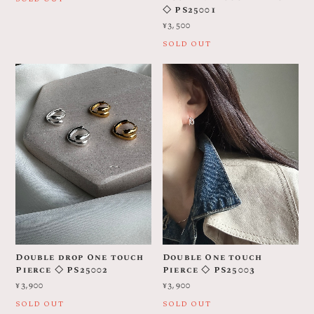
◇ PS25001
¥3,500
SOLD OUT
Double drop One touch
Double One touch
Pierce ◇ PS25002
Pierce ◇ PS25003
¥3,900
¥3,900
SOLD OUT
SOLD OUT